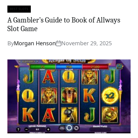
BEST SLOTS
Categories
A Gambler’s Guide to Book of Allways
Slot Game
By
Morgan Henson
November 29, 2025