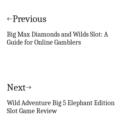
Post
navigation
Previous
Big Max Diamonds and Wilds Slot: A
Guide for Online Gamblers
Next
Wild Adventure Big 5 Elephant Edition
Slot Game Review