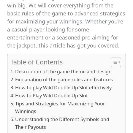
win big. We will cover everything from the
basic rules of the game to advanced strategies
for maximizing your winnings. Whether you’re
a casual player looking for some
entertainment or a seasoned pro aiming for
the jackpot, this article has got you covered.
Table of Contents
Description of the game theme and design
Explanation of the game rules and features
How to play Wild Double Up Slot effectively
How to Play Wild Double Up Slot
Tips and Strategies for Maximizing Your
Winnings
Understanding the Different Symbols and
Their Payouts