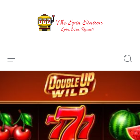
Skip
to
content
The
Spin
Station
Menu
Searc
|
Online
Wild Double Up
Casino
Slot: Your
Current
0
Guide
Ultimate Guide
Article:
comments
&
to Winning Big
Reviews