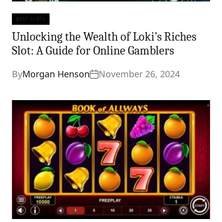
BEST SLOTS
Categories
Unlocking the Wealth of Loki’s Riches
Slot: A Guide for Online Gamblers
By
Morgan Henson
November 26, 2024