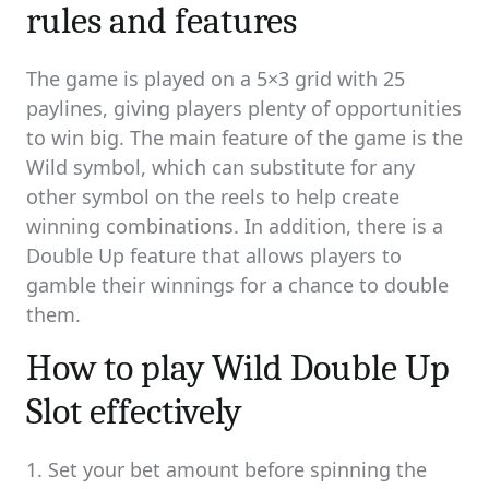
rules and features
The game is played on a 5×3 grid with 25
paylines, giving players plenty of opportunities
to win big. The main feature of the game is the
Wild symbol, which can substitute for any
other symbol on the reels to help create
winning combinations. In addition, there is a
Double Up feature that allows players to
gamble their winnings for a chance to double
them.
How to play Wild Double Up
Slot effectively
1. Set your bet amount before spinning the