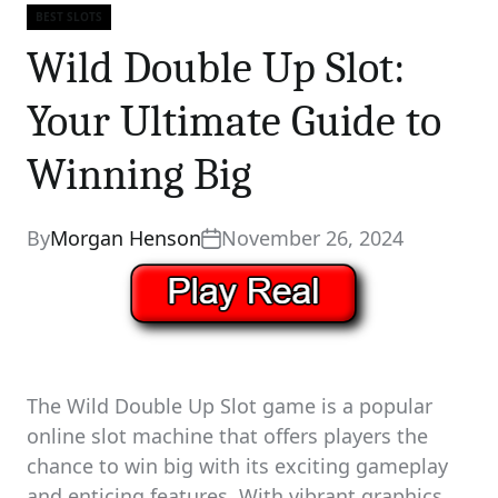
BEST SLOTS
Categories
Wild Double Up Slot:
Your Ultimate Guide to
Winning Big
By
Morgan Henson
November 26, 2024
The Wild Double Up Slot game is a popular
online slot machine that offers players the
chance to win big with its exciting gameplay
and enticing features. With vibrant graphics