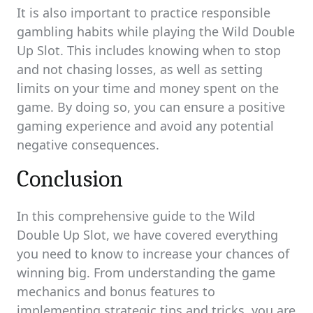
It is also important to practice responsible
gambling habits while playing the Wild Double
Up Slot. This includes knowing when to stop
and not chasing losses, as well as setting
limits on your time and money spent on the
game. By doing so, you can ensure a positive
gaming experience and avoid any potential
negative consequences.
Conclusion
In this comprehensive guide to the Wild
Double Up Slot, we have covered everything
you need to know to increase your chances of
winning big. From understanding the game
mechanics and bonus features to
implementing strategic tips and tricks, you are