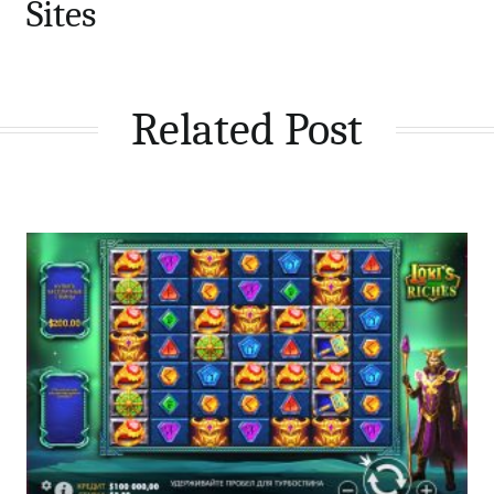
Sites
Related Post