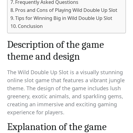
Frequently Asked Questions
Pros and Cons of Playing Wild Double Up Slot
Tips for Winning Big in Wild Double Up Slot
Conclusion
Description of the game
theme and design
The Wild Double Up Slot is a visually stunning
online slot game that features a vibrant jungle
theme. The design of the game includes lush
greenery, exotic animals, and sparkling gems,
creating an immersive and exciting gaming
experience for players.
Explanation of the game