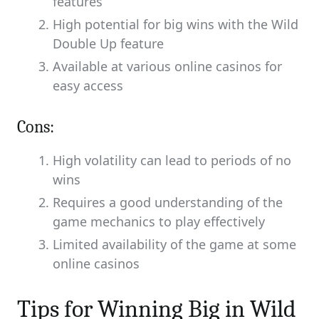
features
High potential for big wins with the Wild
Double Up feature
Available at various online casinos for
easy access
Cons:
High volatility can lead to periods of no
wins
Requires a good understanding of the
game mechanics to play effectively
Limited availability of the game at some
online casinos
Tips for Winning Big in Wild