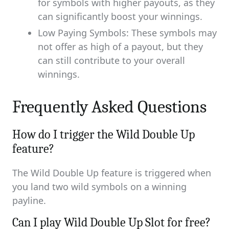
for symbols with higher payouts, as they
can significantly boost your winnings.
Low Paying Symbols: These symbols may
not offer as high of a payout, but they
can still contribute to your overall
winnings.
Frequently Asked Questions
How do I trigger the Wild Double Up
feature?
The Wild Double Up feature is triggered when
you land two wild symbols on a winning
payline.
Can I play Wild Double Up Slot for free?