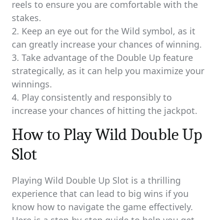
reels to ensure you are comfortable with the
stakes.
2. Keep an eye out for the Wild symbol, as it
can greatly increase your chances of winning.
3. Take advantage of the Double Up feature
strategically, as it can help you maximize your
winnings.
4. Play consistently and responsibly to
increase your chances of hitting the jackpot.
How to Play Wild Double Up
Slot
Playing Wild Double Up Slot is a thrilling
experience that can lead to big wins if you
know how to navigate the game effectively.
Here is a step-by-step guide to help you get