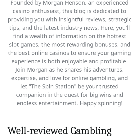
Founded by Morgan Henson, an experienced
casino enthusiast, this blog is dedicated to
providing you with insightful reviews, strategic
tips, and the latest industry news. Here, you'll
find a wealth of information on the hottest
slot games, the most rewarding bonuses, and
the best online casinos to ensure your gaming
experience is both enjoyable and profitable.
Join Morgan as he shares his adventures,
expertise, and love for online gambling, and
let "The Spin Station" be your trusted
companion in the quest for big wins and
endless entertainment. Happy spinning!
Well-reviewed Gambling