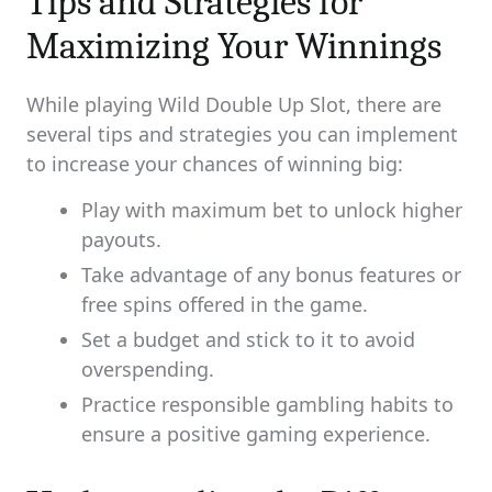
Tips and Strategies for
Maximizing Your Winnings
While playing Wild Double Up Slot, there are
several tips and strategies you can implement
to increase your chances of winning big:
Play with maximum bet to unlock higher
payouts.
Take advantage of any bonus features or
free spins offered in the game.
Set a budget and stick to it to avoid
overspending.
Practice responsible gambling habits to
ensure a positive gaming experience.