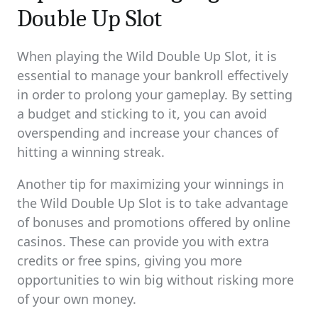
Double Up Slot
When playing the Wild Double Up Slot, it is
essential to manage your bankroll effectively
in order to prolong your gameplay. By setting
a budget and sticking to it, you can avoid
overspending and increase your chances of
hitting a winning streak.
Another tip for maximizing your winnings in
the Wild Double Up Slot is to take advantage
of bonuses and promotions offered by online
casinos. These can provide you with extra
credits or free spins, giving you more
opportunities to win big without risking more
of your own money.