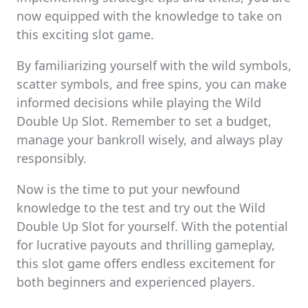
now equipped with the knowledge to take on
this exciting slot game.
By familiarizing yourself with the wild symbols,
scatter symbols, and free spins, you can make
informed decisions while playing the Wild
Double Up Slot. Remember to set a budget,
manage your bankroll wisely, and always play
responsibly.
Now is the time to put your newfound
knowledge to the test and try out the Wild
Double Up Slot for yourself. With the potential
for lucrative payouts and thrilling gameplay,
this slot game offers endless excitement for
both beginners and experienced players.