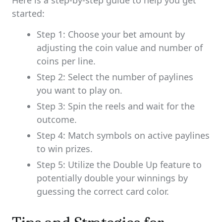
started:
Step 1: Choose your bet amount by
adjusting the coin value and number of
coins per line.
Step 2: Select the number of paylines
you want to play on.
Step 3: Spin the reels and wait for the
outcome.
Step 4: Match symbols on active paylines
to win prizes.
Step 5: Utilize the Double Up feature to
potentially double your winnings by
guessing the correct card color.