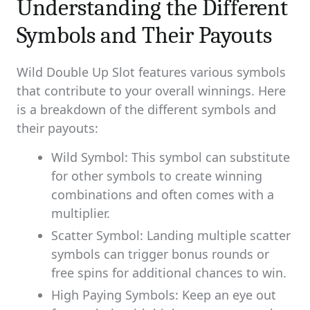
Understanding the Different
Symbols and Their Payouts
Wild Double Up Slot features various symbols
that contribute to your overall winnings. Here
is a breakdown of the different symbols and
their payouts:
Wild Symbol: This symbol can substitute
for other symbols to create winning
combinations and often comes with a
multiplier.
Scatter Symbol: Landing multiple scatter
symbols can trigger bonus rounds or
free spins for additional chances to win.
High Paying Symbols: Keep an eye out