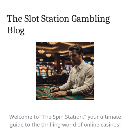
The Slot Station Gambling
Blog
Welcome to "The Spin Station," your ultimate
guide to the thrilling world of online casinos!