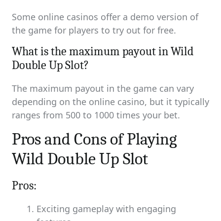
Some online casinos offer a demo version of
the game for players to try out for free.
What is the maximum payout in Wild
Double Up Slot?
The maximum payout in the game can vary
depending on the online casino, but it typically
ranges from 500 to 1000 times your bet.
Pros and Cons of Playing
Wild Double Up Slot
Pros:
Exciting gameplay with engaging