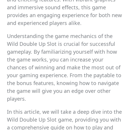
and immersive sound effects, this game
provides an engaging experience for both new
and experienced players alike.
Understanding the game mechanics of the
Wild Double Up Slot is crucial for successful
gameplay. By familiarizing yourself with how
the game works, you can increase your
chances of winning and make the most out of
your gaming experience. From the paytable to
the bonus features, knowing how to navigate
the game will give you an edge over other
players.
In this article, we will take a deep dive into the
Wild Double Up Slot game, providing you with
a comprehensive guide on how to play and