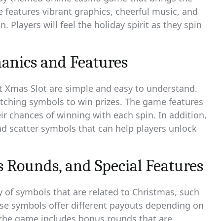
 features vibrant graphics, cheerful music, and
 Players will feel the holiday spirit as they spin
anics and Features
 Xmas Slot are simple and easy to understand.
atching symbols to win prizes. The game features
eir chances of winning with each spin. In addition,
nd scatter symbols that can help players unlock
s Rounds, and Special Features
y of symbols that are related to Christmas, such
ese symbols offer different payouts depending on
 the game includes bonus rounds that are