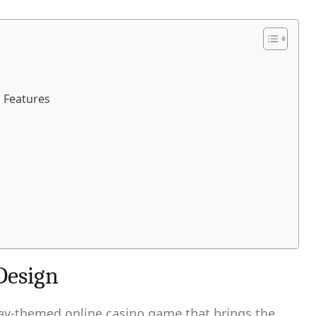
 Features
Design
iday-themed online casino game that brings the