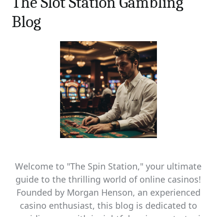
The Slot Station Gambling
Blog
Welcome to "The Spin Station," your ultimate
guide to the thrilling world of online casinos!
Founded by Morgan Henson, an experienced
casino enthusiast, this blog is dedicated to