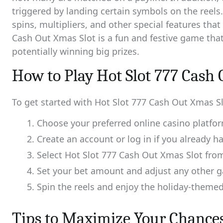
triggered by landing certain symbols on the reel
spins, multipliers, and other special features that
Cash Out Xmas Slot is a fun and festive game that i
potentially winning big prizes.
How to Play Hot Slot 777 Cash 
To get started with Hot Slot 777 Cash Out Xmas Sl
Choose your preferred online casino platfor
Create an account or log in if you already h
Select Hot Slot 777 Cash Out Xmas Slot from 
Set your bet amount and adjust any other ga
Spin the reels and enjoy the holiday-themed
Tips to Maximize Your Chance