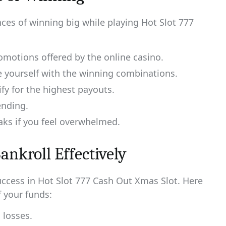
ces of winning big while playing Hot Slot 777
omotions offered by the online casino.
ze yourself with the winning combinations.
y for the highest payouts.
ending.
aks if you feel overwhelmed.
ankroll Effectively
uccess in Hot Slot 777 Cash Out Xmas Slot. Here
 your funds:
 losses.