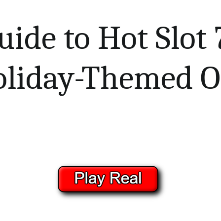
uide to Hot Slot
oliday-Themed O