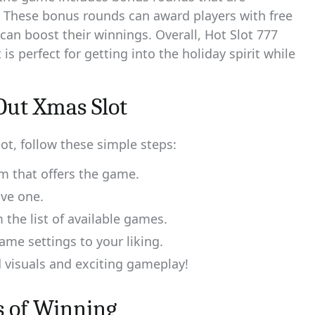
s. These bonus rounds can award players with free
 can boost their winnings. Overall, Hot Slot 777
s perfect for getting into the holiday spirit while
Out Xmas Slot
ot, follow these simple steps:
m that offers the game.
ave one.
the list of available games.
me settings to your liking.
 visuals and exciting gameplay!
s of Winning