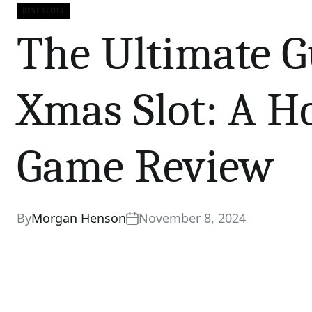
BEST SLOTS
Categories
The Ultimate G
Xmas Slot: A H
Game Review
By
Morgan Henson
November 8, 2024