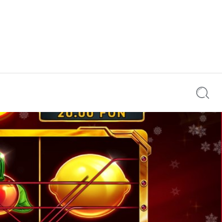
Searc
ed
0 comments