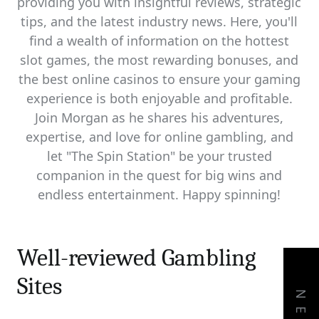
providing you with insightful reviews, strategic
tips, and the latest industry news. Here, you'll
find a wealth of information on the hottest
slot games, the most rewarding bonuses, and
the best online casinos to ensure your gaming
experience is both enjoyable and profitable.
Join Morgan as he shares his adventures,
expertise, and love for online gambling, and
let "The Spin Station" be your trusted
companion in the quest for big wins and
endless entertainment. Happy spinning!
Well-reviewed Gambling
Sites