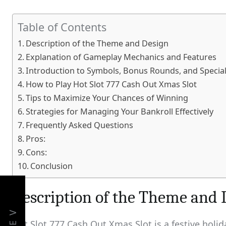
Table of Contents
Description of the Theme and Design
Explanation of Gameplay Mechanics and Features
Introduction to Symbols, Bonus Rounds, and Special
How to Play Hot Slot 777 Cash Out Xmas Slot
Tips to Maximize Your Chances of Winning
Strategies for Managing Your Bankroll Effectively
Frequently Asked Questions
Pros:
Cons:
Conclusion
Description of the Theme and 
Hot Slot 777 Cash Out Xmas Slot is a festive hol