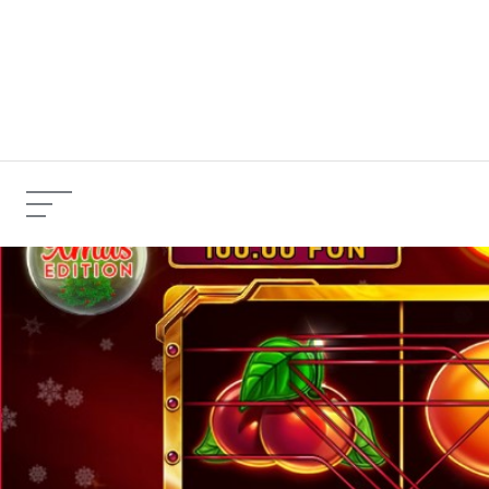
Skip
to
content
Menu
The Ultimate Guide to Hot
Current
Online Casino Game Revie
Article: