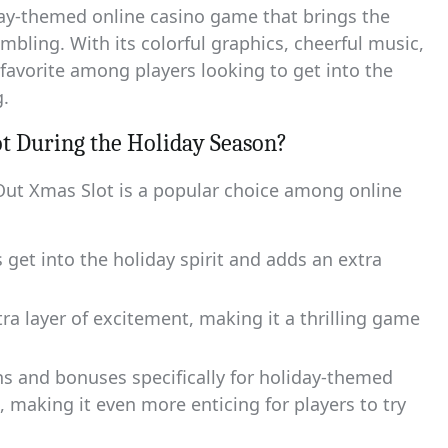
iday-themed online casino game that brings the
bling. With its colorful graphics, cheerful music,
 favorite among players looking to get into the
g.
t During the Holiday Season?
Out Xmas Slot is a popular choice among online
get into the holiday spirit and adds an extra
tra layer of excitement, making it a thrilling game
ns and bonuses specifically for holiday-themed
 making it even more enticing for players to try