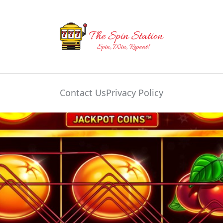
The
Spin
Station
Contact Us
Privacy Policy
|
Online
Casino
 Slot 777 Cash Out Xmas Slot: A Holiday-Them
Guide
w
&
Reviews