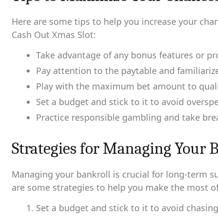
Here are some tips to help you increase your chan
Cash Out Xmas Slot:
Take advantage of any bonus features or pr
Pay attention to the paytable and familiari
Play with the maximum bet amount to qualif
Set a budget and stick to it to avoid oversp
Practice responsible gambling and take bre
Strategies for Managing Your B
Managing your bankroll is crucial for long-term s
are some strategies to help you make the most of
Set a budget and stick to it to avoid chasing