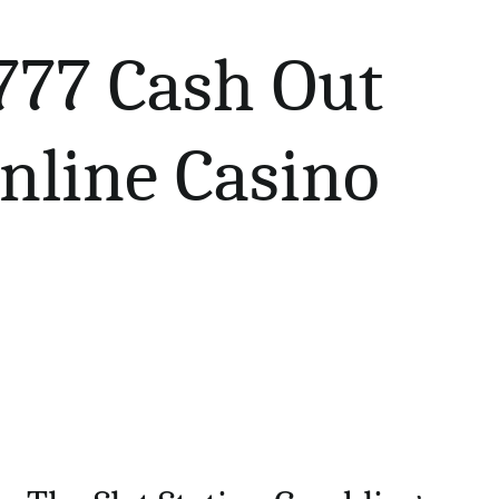
 777 Cash Out
nline Casino