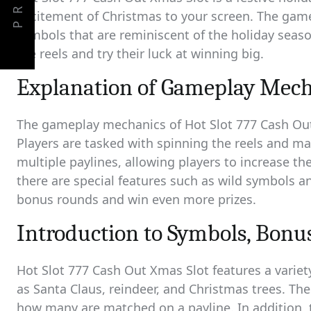
PREV
excitement of Christmas to your screen. The game
symbols that are reminiscent of the holiday season.
the reels and try their luck at winning big.
Explanation of Gameplay Mech
The gameplay mechanics of Hot Slot 777 Cash Out
Players are tasked with spinning the reels and m
multiple paylines, allowing players to increase th
there are special features such as wild symbols a
bonus rounds and win even more prizes.
Introduction to Symbols, Bonu
Hot Slot 777 Cash Out Xmas Slot features a variet
as Santa Claus, reindeer, and Christmas trees. Th
how many are matched on a payline. In addition,