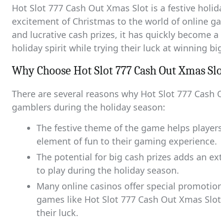
Hot Slot 777 Cash Out Xmas Slot is a festive hol
excitement of Christmas to the world of online gam
and lucrative cash prizes, it has quickly become a
holiday spirit while trying their luck at winning bi
Why Choose Hot Slot 777 Cash Out Xmas Slo
There are several reasons why Hot Slot 777 Cash 
gamblers during the holiday season:
The festive theme of the game helps players 
element of fun to their gaming experience.
The potential for big cash prizes adds an ex
to play during the holiday season.
Many online casinos offer special promotio
games like Hot Slot 777 Cash Out Xmas Slot,
their luck.