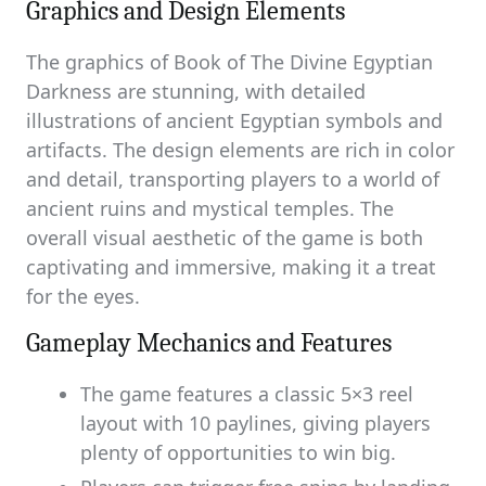
Graphics and Design Elements
The graphics of Book of The Divine Egyptian
Darkness are stunning, with detailed
illustrations of ancient Egyptian symbols and
artifacts. The design elements are rich in color
and detail, transporting players to a world of
ancient ruins and mystical temples. The
overall visual aesthetic of the game is both
captivating and immersive, making it a treat
for the eyes.
Gameplay Mechanics and Features
The game features a classic 5×3 reel
layout with 10 paylines, giving players
plenty of opportunities to win big.