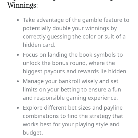
Winnings:
Take advantage of the gamble feature to
potentially double your winnings by
correctly guessing the color or suit of a
hidden card.
Focus on landing the book symbols to
unlock the bonus round, where the
biggest payouts and rewards lie hidden.
Manage your bankroll wisely and set
limits on your betting to ensure a fun
and responsible gaming experience.
Explore different bet sizes and payline
combinations to find the strategy that
works best for your playing style and
budget.