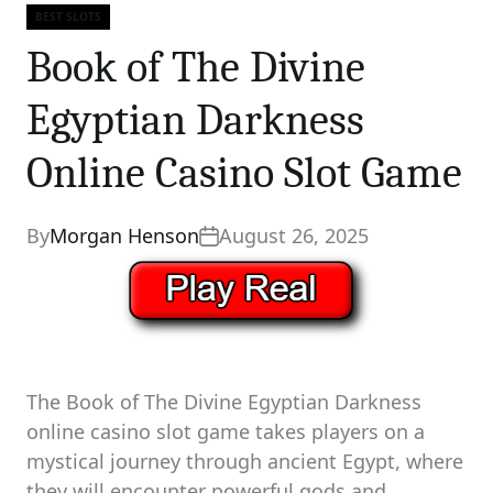
BEST SLOTS
Categories
Book of The Divine
Egyptian Darkness
Online Casino Slot Game
By
Morgan Henson
August 26, 2025
The Book of The Divine Egyptian Darkness
online casino slot game takes players on a
mystical journey through ancient Egypt, where
they will encounter powerful gods and