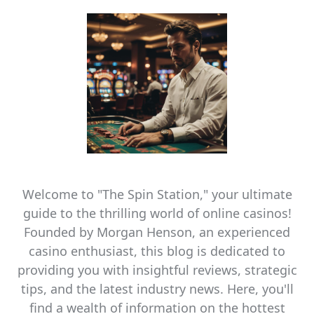
Welcome to "The Spin Station," your ultimate
guide to the thrilling world of online casinos!
Founded by Morgan Henson, an experienced
casino enthusiast, this blog is dedicated to
providing you with insightful reviews, strategic
tips, and the latest industry news. Here, you'll
find a wealth of information on the hottest