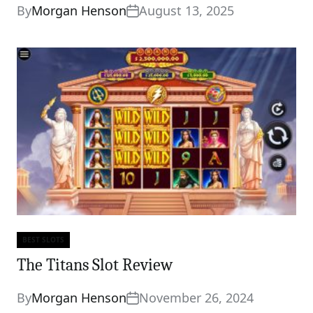
By
Morgan Henson
August 13, 2025
BEST SLOTS
Categories
The Titans Slot Review
By
Morgan Henson
November 26, 2024