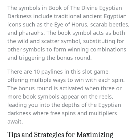
The symbols in Book of The Divine Egyptian
Darkness include traditional ancient Egyptian
icons such as the Eye of Horus, scarab beetles,
and pharaohs. The book symbol acts as both
the wild and scatter symbol, substituting for
other symbols to form winning combinations
and triggering the bonus round.
There are 10 paylines in this slot game,
offering multiple ways to win with each spin.
The bonus round is activated when three or
more book symbols appear on the reels,
leading you into the depths of the Egyptian
darkness where free spins and multipliers
await.
Tips and Strategies for Maximizing