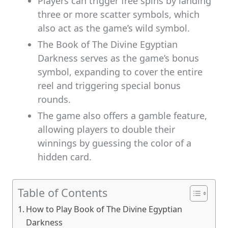
Players can trigger free spins by landing
three or more scatter symbols, which
also act as the game’s wild symbol.
The Book of The Divine Egyptian
Darkness serves as the game’s bonus
symbol, expanding to cover the entire
reel and triggering special bonus
rounds.
The game also offers a gamble feature,
allowing players to double their
winnings by guessing the color of a
hidden card.
Table of Contents
How to Play Book of The Divine Egyptian
Darkness