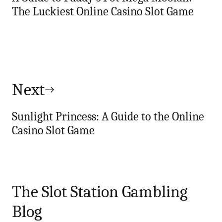
The Luckiest Online Casino Slot Game
Next
Sunlight Princess: A Guide to the Online
Casino Slot Game
The Slot Station Gambling
Blog