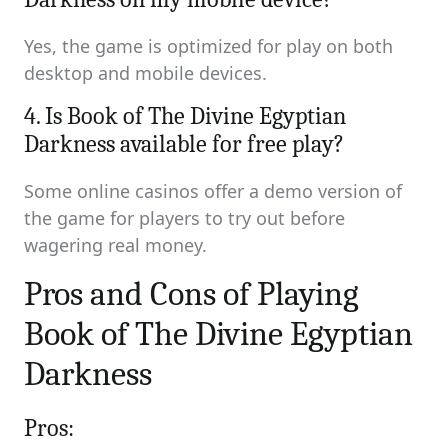
Yes, the game is optimized for play on both
desktop and mobile devices.
4. Is Book of The Divine Egyptian
Darkness available for free play?
Some online casinos offer a demo version of
the game for players to try out before
wagering real money.
Pros and Cons of Playing
Book of The Divine Egyptian
Darkness
Pros: