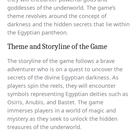
goddesses of the underworld. The game’s
theme revolves around the concept of
darkness and the hidden secrets that lie within
the Egyptian pantheon.
Theme and Storyline of the Game
The storyline of the game follows a brave
adventurer who is on a quest to uncover the
secrets of the divine Egyptian darkness. As
players spin the reels, they will encounter
symbols representing Egyptian deities such as
Osiris, Anubis, and Bastet. The game
immerses players in a world of magic and
mystery as they seek to unlock the hidden
treasures of the underworld.