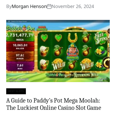
By
Morgan Henson
November 26, 2024
BEST SLOTS
Categories
A Guide to Paddy’s Pot Mega Moolah:
The Luckiest Online Casino Slot Game