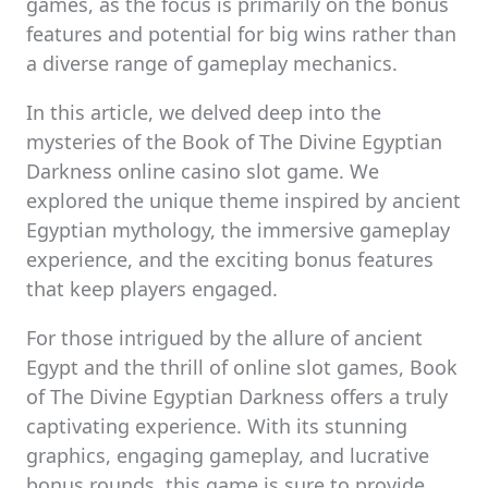
games, as the focus is primarily on the bonus
features and potential for big wins rather than
a diverse range of gameplay mechanics.
In this article, we delved deep into the
mysteries of the Book of The Divine Egyptian
Darkness online casino slot game. We
explored the unique theme inspired by ancient
Egyptian mythology, the immersive gameplay
experience, and the exciting bonus features
that keep players engaged.
For those intrigued by the allure of ancient
Egypt and the thrill of online slot games, Book
of The Divine Egyptian Darkness offers a truly
captivating experience. With its stunning
graphics, engaging gameplay, and lucrative
bonus rounds, this game is sure to provide