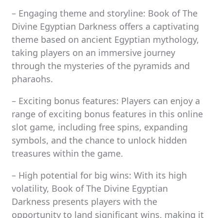
– Engaging theme and storyline: Book of The
Divine Egyptian Darkness offers a captivating
theme based on ancient Egyptian mythology,
taking players on an immersive journey
through the mysteries of the pyramids and
pharaohs.
– Exciting bonus features: Players can enjoy a
range of exciting bonus features in this online
slot game, including free spins, expanding
symbols, and the chance to unlock hidden
treasures within the game.
– High potential for big wins: With its high
volatility, Book of The Divine Egyptian
Darkness presents players with the
opportunity to land significant wins, making it