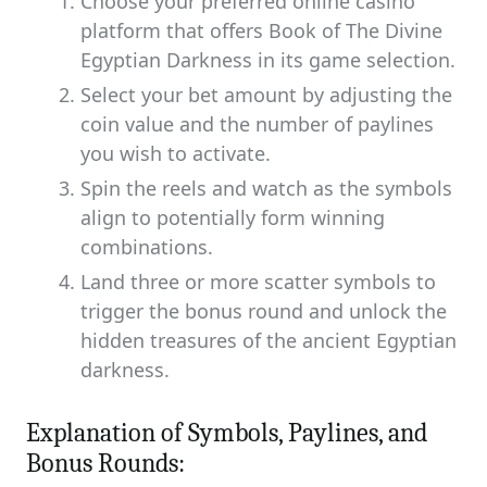
Choose your preferred online casino
platform that offers Book of The Divine
Egyptian Darkness in its game selection.
Select your bet amount by adjusting the
coin value and the number of paylines
you wish to activate.
Spin the reels and watch as the symbols
align to potentially form winning
combinations.
Land three or more scatter symbols to
trigger the bonus round and unlock the
hidden treasures of the ancient Egyptian
darkness.
Explanation of Symbols, Paylines, and
Bonus Rounds: