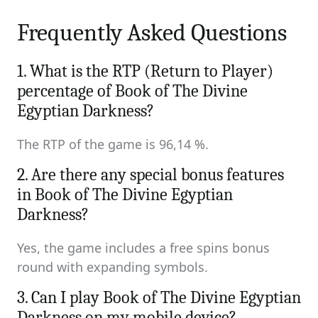
Frequently Asked Questions
1. What is the RTP (Return to Player)
percentage of Book of The Divine
Egyptian Darkness?
The RTP of the game is 96,14 %.
2. Are there any special bonus features
in Book of The Divine Egyptian
Darkness?
Yes, the game includes a free spins bonus
round with expanding symbols.
3. Can I play Book of The Divine Egyptian
Darkness on my mobile device?