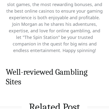
slot games, the most rewarding bonuses, and
the best online casinos to ensure your gaming
experience is both enjoyable and profitable.
Join Morgan as he shares his adventures,
expertise, and love for online gambling, and
let "The Spin Station" be your trusted
companion in the quest for big wins and
endless entertainment. Happy spinning!
Well-reviewed Gambling
Sites
Related Post