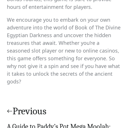
hours of entertainment for players.
We encourage you to embark on your own
adventure into the world of Book of The Divine
Egyptian Darkness and uncover the hidden
treasures that await. Whether you’re a
seasoned slot player or new to online casinos,
this game offers something for everyone. So
why not give it a spin and see if you have what
it takes to unlock the secrets of the ancient
gods?
Post
navigation
Previous
A Guide to Paddy’s Pot Mega Moolah: