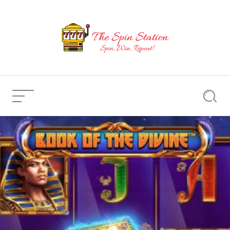
Skip
to
content
The
Spin
Station
Menu
Searc
|
Online
Book of The
Casino
Divine Egyptian
Guide
Current
0
Darkness
&
Article:
comments
Online Casino
Reviews
Slot Game