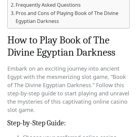
Frequently Asked Questions
Pros and Cons of Playing Book of The Divine
Egyptian Darkness
How to Play Book of The
Divine Egyptian Darkness
Embark on an exciting journey into ancient
Egypt with the mesmerizing slot game, “Book
of The Divine Egyptian Darkness.” Follow this
step-by-step guide to start playing and unravel
the mysteries of this captivating online casino
slot game.
Step-by-Step Guide: