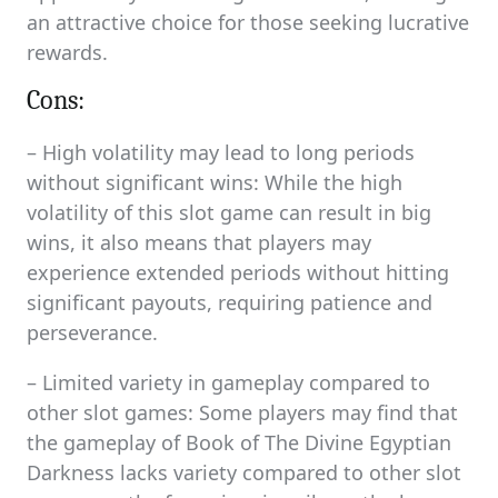
an attractive choice for those seeking lucrative
rewards.
Cons:
– High volatility may lead to long periods
without significant wins: While the high
volatility of this slot game can result in big
wins, it also means that players may
experience extended periods without hitting
significant payouts, requiring patience and
perseverance.
– Limited variety in gameplay compared to
other slot games: Some players may find that
the gameplay of Book of The Divine Egyptian
Darkness lacks variety compared to other slot