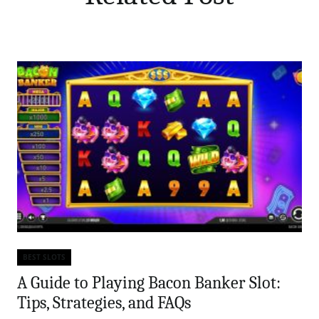
BEST SLOTS
Categories
A Guide to Playing Bacon Banker Slot:
Tips, Strategies, and FAQs